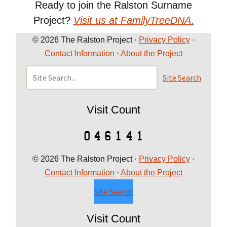
Ready to join the Ralston Surname
Project?
Visit us at FamilyTreeDNA
.
© 2026 The Ralston Project ·
Privacy Policy
·
Contact Information
·
About the Project
Site Search
Visit Count
© 2026 The Ralston Project ·
Privacy Policy
·
Contact Information
·
About the Project
Site Search
Visit Count