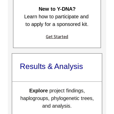
New to Y-DNA?
Learn how to participate and
to apply for a sponsored kit.
Get Started
Results & Analysis
Explore
project findings,
haplogroups, phylogenetic trees,
and analysis.