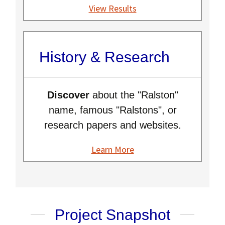
View Results
History & Research
Discover
about the "Ralston"
name, famous "Ralstons", or
research papers and websites.
Learn More
Project Snapshot