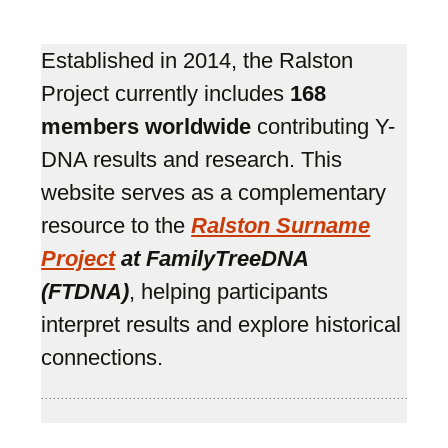
Established in 2014, the Ralston
Project currently includes
168
members worldwide
contributing Y-
DNA results and research. This
website serves as a complementary
resource to the
Ralston Surname
Project
at FamilyTreeDNA
(FTDNA)
, helping participants
interpret results and explore historical
connections.