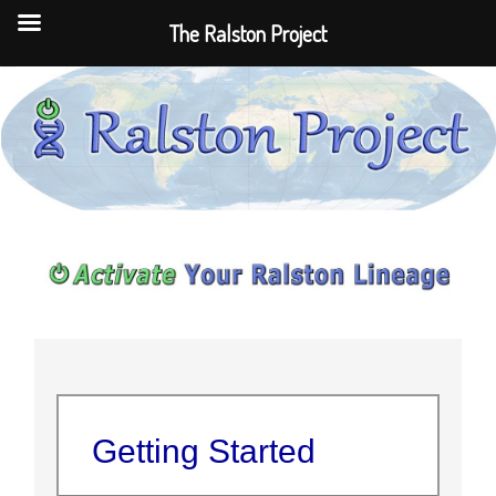
The Ralston Project
Getting Started